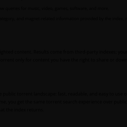
ow queries for music, video, games, software, and more.
ategory, and magnet-related information provided by the index, no
righted content. Results come from third-party indexes; your
Torrent only for content you have the right to share or dow
he public torrent landscape: fast, readable, and easy to use
ame, you get the same torrent search experience over public 
at the index returns.