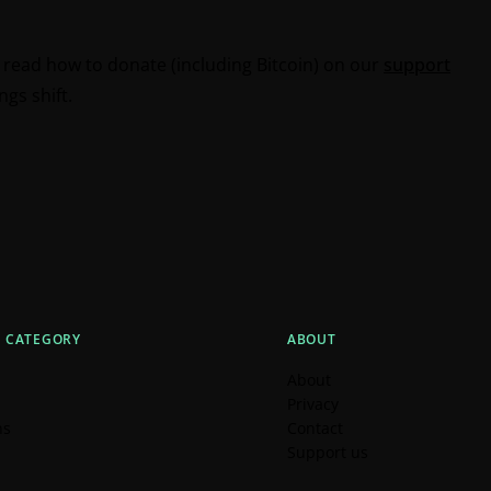
n read how to donate (including Bitcoin) on our
support
gs shift.
Y CATEGORY
ABOUT
About
Privacy
ns
Contact
Support us