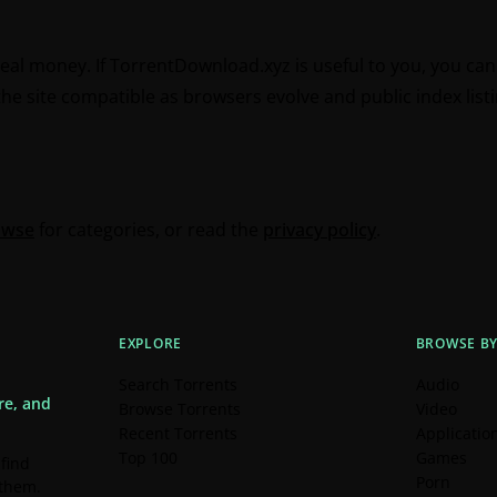
real money. If TorrentDownload.xyz is useful to you, you ca
e site compatible as browsers evolve and public index listin
owse
for categories, or read the
privacy policy
.
EXPLORE
BROWSE B
Search Torrents
Audio
re, and
Browse Torrents
Video
Recent Torrents
Applicatio
Top 100
Games
 find
Porn
 them.