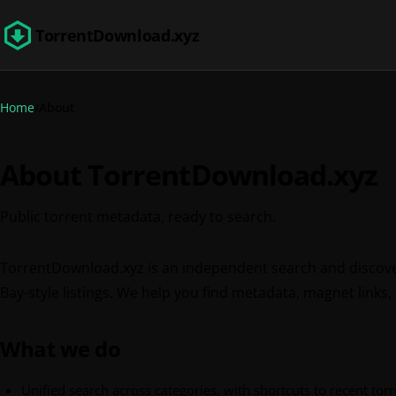
TorrentDownload.xyz
Home
About
About TorrentDownload.xyz
Public torrent metadata, ready to search.
TorrentDownload.xyz is an independent search and discove
Bay-style listings. We help you find metadata, magnet links,
What we do
Unified search across categories, with shortcuts to recent torre