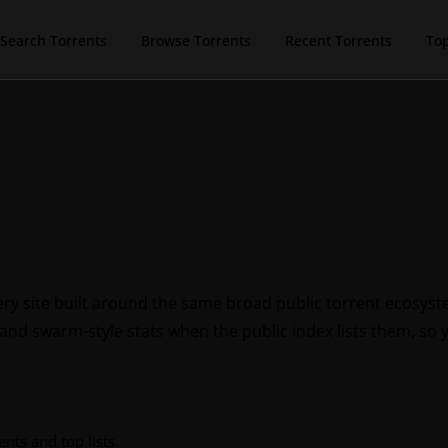
Search Torrents
Browse Torrents
Recent Torrents
To
ry site built around the same broad public torrent ecosys
 and swarm-style stats when the public index lists them, so 
nts and top lists.