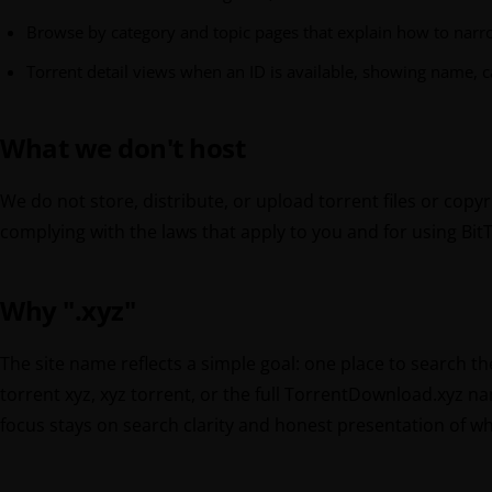
Browse by category and topic pages that explain how to narr
Torrent detail views when an ID is available, showing name, c
What we don't host
We do not store, distribute, or upload torrent files or copy
complying with the laws that apply to you and for using Bit
Why ".xyz"
The site name reflects a simple goal: one place to search t
torrent xyz, xyz torrent, or the full TorrentDownload.xyz n
focus stays on search clarity and honest presentation of wh