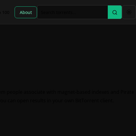
p 100
About
tem people associate with magnet-based indexes and Pirate
you can open results in your own BitTorrent client.