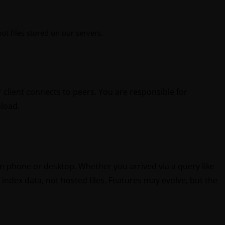
t files stored on our servers.
 client connects to peers. You are responsible for
nload.
 on phone or desktop. Whether you arrived via a query like
index data, not hosted files. Features may evolve, but the