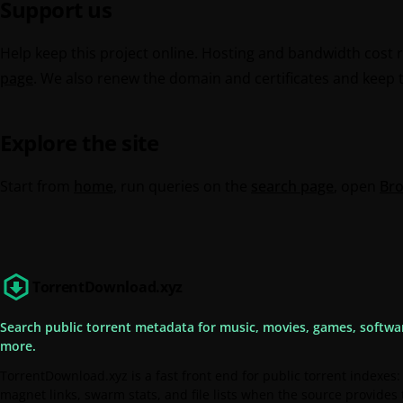
Support us
Help keep this project online. Hosting and bandwidth cost 
page
. We also renew the domain and certificates and keep th
Explore the site
Start from
home
, run queries on the
search page
, open
Br
TorrentDownload.xyz
Search public torrent metadata for music, movies, games, softwa
more.
TorrentDownload.xyz is a fast front end for public torrent indexes:
magnet links, swarm stats, and file lists when the source provides